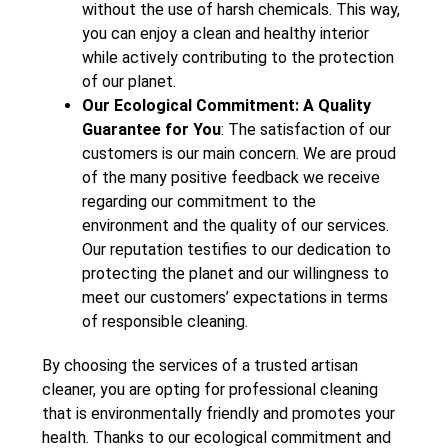
without the use of harsh chemicals. This way,
you can enjoy a clean and healthy interior
while actively contributing to the protection
of our planet.
Our Ecological Commitment: A Quality
Guarantee for You
: The satisfaction of our
customers is our main concern. We are proud
of the many positive feedback we receive
regarding our commitment to the
environment and the quality of our services.
Our reputation testifies to our dedication to
protecting the planet and our willingness to
meet our customers’ expectations in terms
of responsible cleaning.
By choosing the services of a trusted artisan
cleaner, you are opting for professional cleaning
that is environmentally friendly and promotes your
health. Thanks to our ecological commitment and