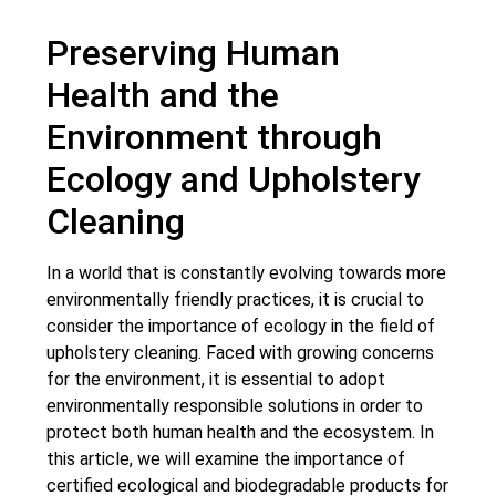
Preserving Human
Health and the
Environment through
Ecology and Upholstery
Cleaning
In a world that is constantly evolving towards more
environmentally friendly practices, it is crucial to
consider the importance of ecology in the field of
upholstery cleaning. Faced with growing concerns
for the environment, it is essential to adopt
environmentally responsible solutions in order to
protect both human health and the ecosystem. In
this article, we will examine the importance of
certified ecological and biodegradable products for