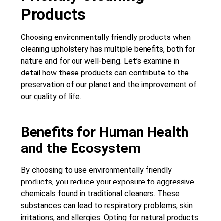
Products
Choosing environmentally friendly products when
cleaning upholstery has multiple benefits, both for
nature and for our well-being. Let’s examine in
detail how these products can contribute to the
preservation of our planet and the improvement of
our quality of life.
Benefits for Human Health
and the Ecosystem
By choosing to use environmentally friendly
products, you reduce your exposure to aggressive
chemicals found in traditional cleaners. These
substances can lead to respiratory problems, skin
irritations, and allergies. Opting for natural products