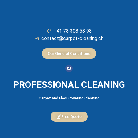
+41 78 308 58 98
contact@carpet-cleaning.ch
Our General Conditions
PROFESSIONAL CLEANING
Carpet and Floor Covering Cleaning
Free Quote