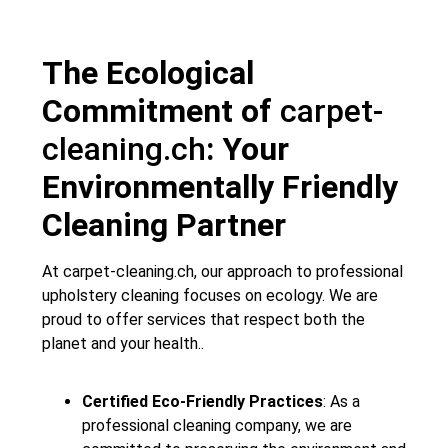
The Ecological
Commitment of
carpet-
cleaning.ch
: Your
Environmentally Friendly
Cleaning Partner
At
carpet-cleaning.ch
, our approach to professional
upholstery cleaning focuses on ecology. We are
proud to offer services that respect both the
planet and your health..
Certified Eco-Friendly Practices
: As a
professional cleaning company, we are