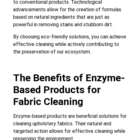
to conventional products. Technological
advancements allow for the creation of formulas
based on natural ingredients that are just as
powerful in removing stains and stubborn dirt.
By choosing eco-friendly solutions, you can achieve
effective cleaning while actively contributing to
the preservation of our ecosystem.
The Benefits of Enzyme-
Based Products for
Fabric Cleaning
Enzyme-based products are beneficial solutions for
cleaning upholstery fabrics. Their natural and
targeted action allows for effective cleaning while
preserving the environment.