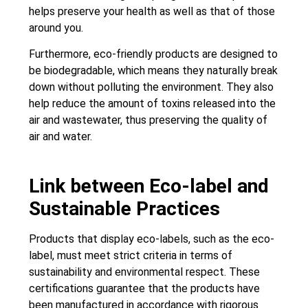
helps preserve your health as well as that of those
around you.
Furthermore, eco-friendly products are designed to
be biodegradable, which means they naturally break
down without polluting the environment. They also
help reduce the amount of toxins released into the
air and wastewater, thus preserving the quality of
air and water.
Link between Eco-label and
Sustainable Practices
Products that display eco-labels, such as the eco-
label, must meet strict criteria in terms of
sustainability and environmental respect. These
certifications guarantee that the products have
been manufactured in accordance with rigorous