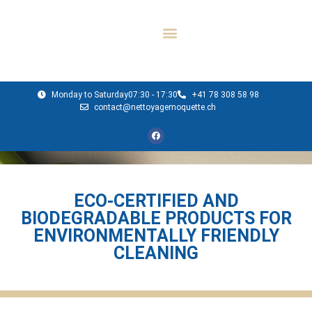
Monday to Saturday
07:30 - 17:30
+41 78 308 58 98
contact@nettoyagemoquette.ch
ECO-CERTIFIED AND
BIODEGRADABLE PRODUCTS FOR
ENVIRONMENTALLY FRIENDLY
CLEANING