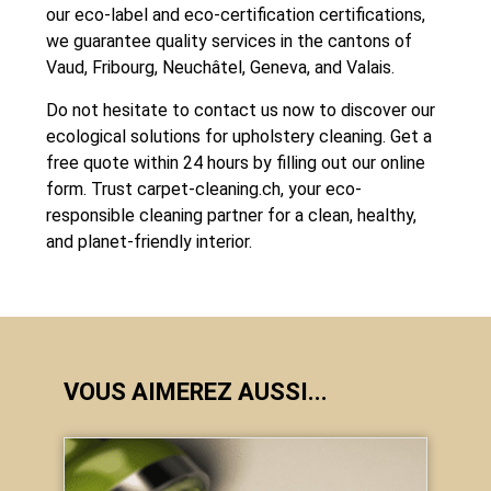
our eco-label and eco-certification certifications,
we guarantee quality services in the cantons of
Vaud, Fribourg, Neuchâtel, Geneva, and Valais.
Do not hesitate to contact us now to discover our
ecological solutions for upholstery cleaning. Get a
free quote within 24 hours by filling out our online
form. Trust
carpet-cleaning.ch
, your eco-
responsible cleaning partner for a clean, healthy,
and planet-friendly interior.
VOUS AIMEREZ AUSSI...