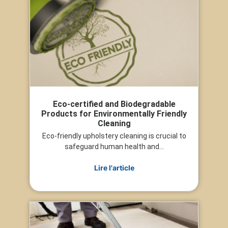
Eco-certified and Biodegradable
Products for Environmentally Friendly
Cleaning
Eco-friendly upholstery cleaning is crucial to
safeguard human health and...
Lire l'article