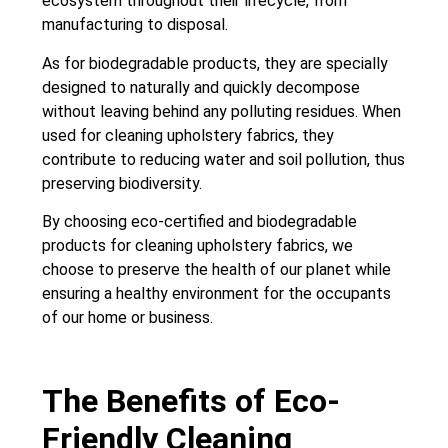
ecosystem throughout their lifecycle, from
manufacturing to disposal.
As for biodegradable products, they are specially
designed to naturally and quickly decompose
without leaving behind any polluting residues. When
used for cleaning upholstery fabrics, they
contribute to reducing water and soil pollution, thus
preserving biodiversity.
By choosing eco-certified and biodegradable
products for cleaning upholstery fabrics, we
choose to preserve the health of our planet while
ensuring a healthy environment for the occupants
of our home or business.
The Benefits of Eco-
Friendly Cleaning