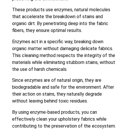
These products use enzymes, natural molecules
that accelerate the breakdown of stains and
organic dirt. By penetrating deep into the fabric
fibers, they ensure optimal results.
Enzymes act in a specific way, breaking down
organic matter without damaging delicate fabrics.
This cleaning method respects the integrity of the
materials while eliminating stubborn stains, without
the use of harsh chemicals.
Since enzymes are of natural origin, they are
biodegradable and safe for the environment. After
their action on stains, they naturally degrade
without leaving behind toxic residues.
By using enzyme-based products, you can
effectively clean your upholstery fabrics while
contributing to the preservation of the ecosystem.