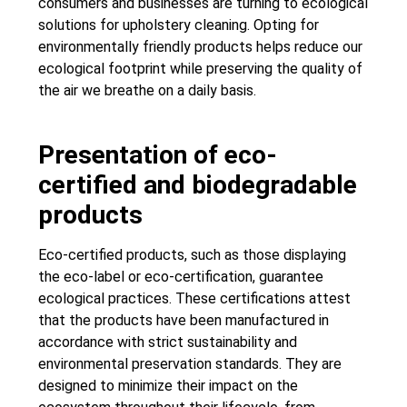
consumers and businesses are turning to ecological
solutions for upholstery cleaning. Opting for
environmentally friendly products helps reduce our
ecological footprint while preserving the quality of
the air we breathe on a daily basis.
Presentation of eco-
certified and biodegradable
products
Eco-certified products, such as those displaying
the eco-label or eco-certification, guarantee
ecological practices. These certifications attest
that the products have been manufactured in
accordance with strict sustainability and
environmental preservation standards. They are
designed to minimize their impact on the