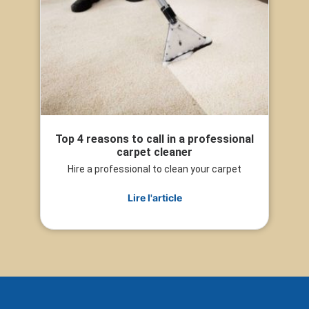
Top 4 reasons to call in a professional
carpet cleaner
Hire a professional to clean your carpet
Lire l'article