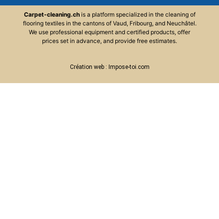
Carpet-cleaning.ch
is
a
platform
specialized
in
the
cleaning
of
flooring
textiles in the cantons of Vaud, Fribourg, and Neuchâtel.
We use professional equipment and certified products, offer
prices set in advance, and provide free estimates.
Création web :
Impose-toi.com