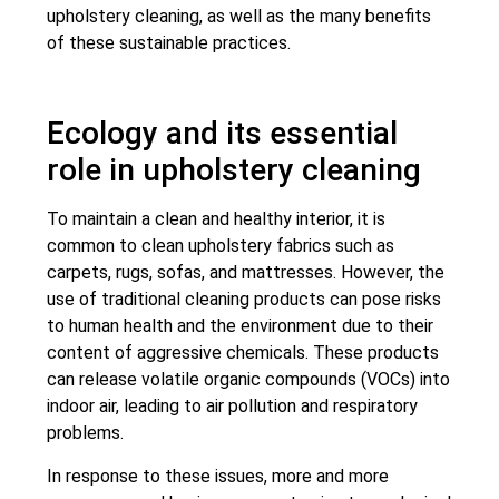
upholstery cleaning, as well as the many benefits
of these sustainable practices.
Ecology and its essential
role in upholstery cleaning
To maintain a clean and healthy interior, it is
common to clean upholstery fabrics such as
carpets, rugs, sofas, and mattresses. However, the
use of traditional cleaning products can pose risks
to human health and the environment due to their
content of aggressive chemicals. These products
can release volatile organic compounds (VOCs) into
indoor air, leading to air pollution and respiratory
problems.
In response to these issues, more and more