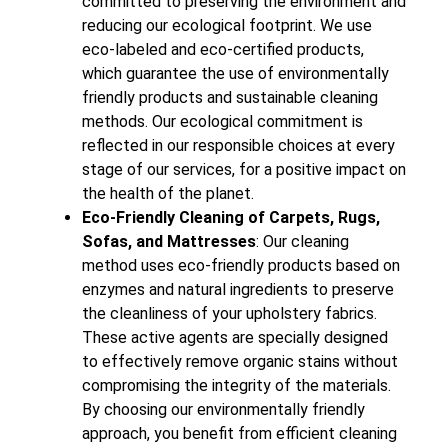
committed to preserving the environment and
reducing our ecological footprint. We use
eco-labeled and eco-certified products,
which guarantee the use of environmentally
friendly products and sustainable cleaning
methods. Our ecological commitment is
reflected in our responsible choices at every
stage of our services, for a positive impact on
the health of the planet.
Eco-Friendly Cleaning of Carpets, Rugs,
Sofas, and Mattresses
: Our cleaning
method uses eco-friendly products based on
enzymes and natural ingredients to preserve
the cleanliness of your upholstery fabrics.
These active agents are specially designed
to effectively remove organic stains without
compromising the integrity of the materials.
By choosing our environmentally friendly
approach, you benefit from efficient cleaning