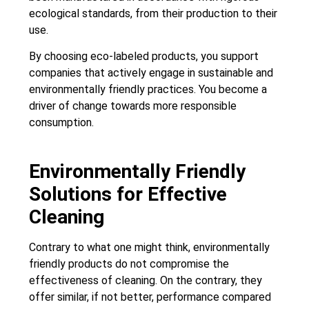
ecological standards, from their production to their
use.
By choosing eco-labeled products, you support
companies that actively engage in sustainable and
environmentally friendly practices. You become a
driver of change towards more responsible
consumption.
Environmentally Friendly
Solutions for Effective
Cleaning
Contrary to what one might think, environmentally
friendly products do not compromise the
effectiveness of cleaning. On the contrary, they
offer similar, if not better, performance compared